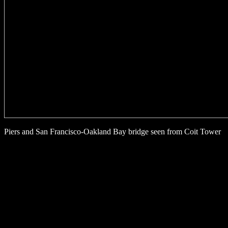
Piers and San Francisco-Oakland Bay bridge seen from Coit Tower