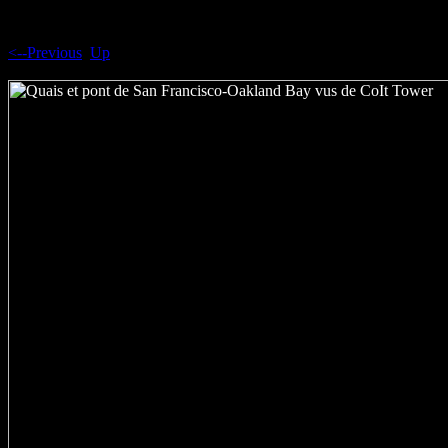
<--Previous
Up